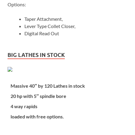
Options:
Taper Attachment,
Lever Type Collet Closer,
Digital Read Out
BIG LATHES IN STOCK
Massive 40″ by 120 Lathes in stock
20 hp with 5″ spindle bore
4 way rapids
loaded with free options.