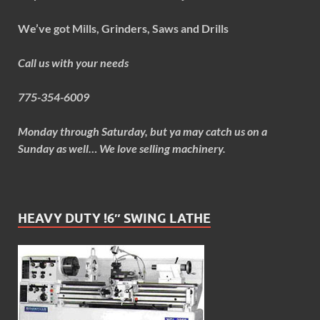
We’ve got Mills, Grinders, Saws and Drills
Call us with your needs
775-354-6009
Monday through Saturday, but ya may catch us on a
Sunday as well… We love selling machinery.
HEAVY DUTY !6″ SWING LATHE