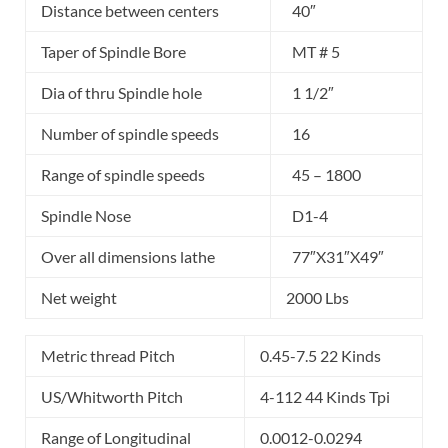
Distance between centers
40″
Taper of Spindle Bore
MT # 5
Dia of thru Spindle hole
1 1/2″
Number of spindle speeds
16
Range of spindle speeds
45 – 1800
Spindle Nose
D1-4
Over all dimensions lathe
77″X31″X49″
Net weight
2000 Lbs
Metric thread Pitch
0.45-7.5 22 Kinds
US/Whitworth Pitch
4-112 44 Kinds Tpi
Range of Longitudinal
0.0012-0.0294