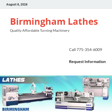
August 8, 2026
Birmingham Lathes
Quality Affordable Turning Machinery
Call 775-354-6009
Request Information