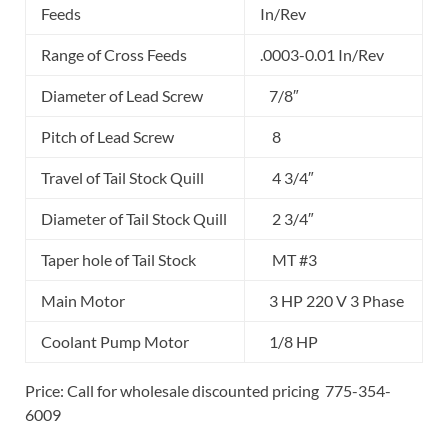
Feeds
In/Rev
Range of Cross Feeds
.0003-0.01 In/Rev
Diameter of Lead Screw
7/8″
Pitch of Lead Screw
8
Travel of Tail Stock Quill
4 3/4″
Diameter of Tail Stock Quill
2 3/4″
Taper hole of Tail Stock
MT #3
Main Motor
3 HP 220 V 3 Phase
Coolant Pump Motor
1/8 HP
Price: Call for wholesale discounted pricing 775-354-
6009