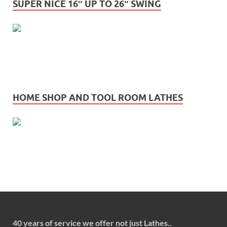
SUPER NICE 16″ UP TO 26″ SWING
HOME SHOP AND TOOL ROOM LATHES
40 years of service we offer not just Lathes..