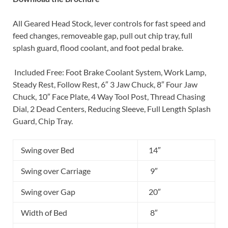
All Geared Head Stock, lever controls for fast speed and
feed changes, removeable gap, pull out chip tray, full
splash guard, flood coolant, and foot pedal brake.
Included Free: Foot Brake Coolant System, Work Lamp,
Steady Rest, Follow Rest, 6″ 3 Jaw Chuck, 8″ Four Jaw
Chuck, 10″ Face Plate, 4 Way Tool Post, Thread Chasing
Dial, 2 Dead Centers, Reducing Sleeve, Full Length Splash
Guard, Chip Tray.
Swing over Bed
14″
Swing over Carriage
9″
Swing over Gap
20″
Width of Bed
8″