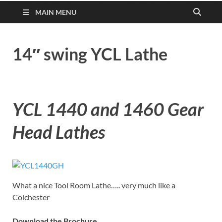
MAIN MENU
14″ swing YCL Lathe
YCL 1440 and 1460 Gear
Head Lathes
What a nice Tool Room Lathe….. very much like a
Colchester
Download the Brochure